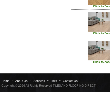
Click to Zo
Click to Zo
Click to Zo
Home
::
About Us
::
Services
::
links
::
Contact Us
Copyright © 2026 All Rights Reserved TILES AND FLOORING DIRECT