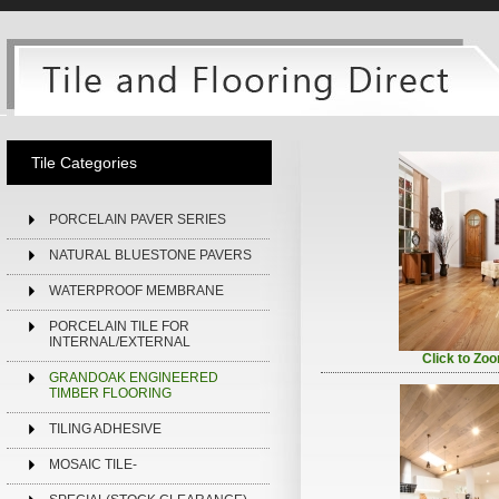
Tile Categories
PORCELAIN PAVER SERIES
NATURAL BLUESTONE PAVERS
WATERPROOF MEMBRANE
PORCELAIN TILE FOR
INTERNAL/EXTERNAL
Click to Zo
GRANDOAK ENGINEERED
TIMBER FLOORING
TILING ADHESIVE
MOSAIC TILE-