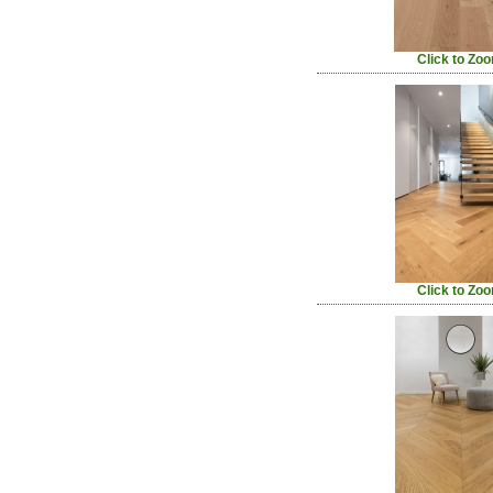
Click to Zo
Click to Zo