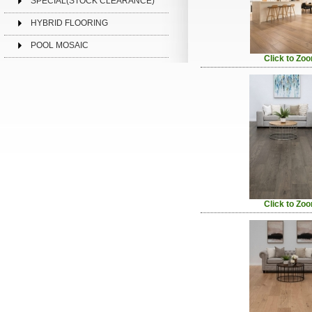
SPECIAL(STOCK CLEARANCE)
HYBRID FLOORING
POOL MOSAIC
Click to Zo
Click to Zo