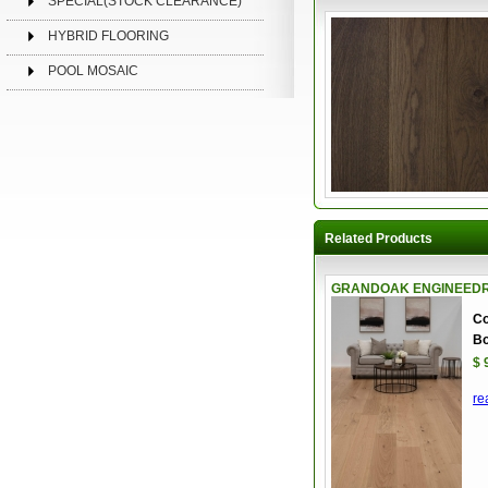
SPECIAL(STOCK CLEARANCE)
HYBRID FLOORING
POOL MOSAIC
Related Products
GRANDOAK ENGINEEDRE
Co
Bo
$ 
re