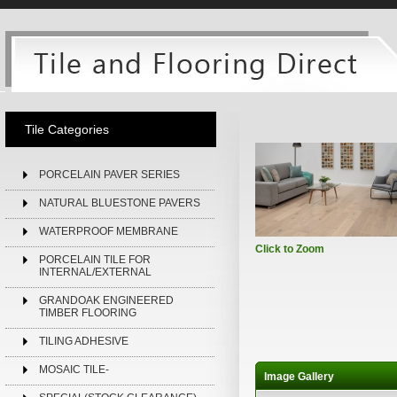
Tile Categories
PORCELAIN PAVER SERIES
NATURAL BLUESTONE PAVERS
WATERPROOF MEMBRANE
Click to Zoom
PORCELAIN TILE FOR
INTERNAL/EXTERNAL
GRANDOAK ENGINEERED
TIMBER FLOORING
TILING ADHESIVE
MOSAIC TILE-
Image Gallery