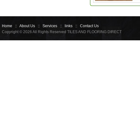
Home
::
About Us
::
Services
::
links
::
Contact Us
Copyright © 2026 All Rights Reserved TILES AND FLOORING DIRECT