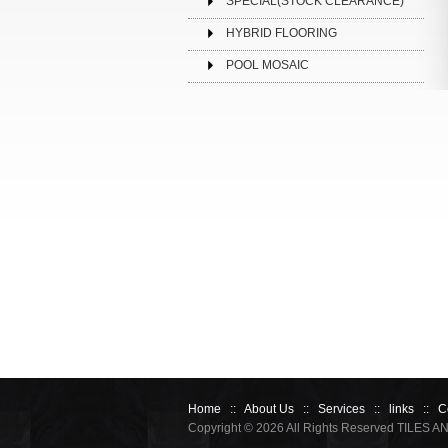
SPECIAL(STOCK CLEARANCE)
HYBRID FLOORING
POOL MOSAIC
Home
::
About Us
::
Services
::
links
::
C
Copyright © 2026 All Rights Reserved TILES