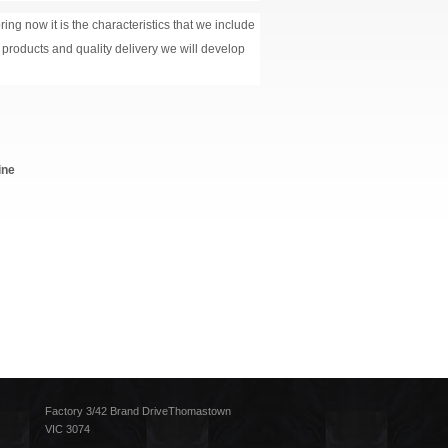
ing now it is the characteristics that we include
y products and quality delivery we will develop
ine
Factory 3/42 Brand DriveThomastown
VIC 3074