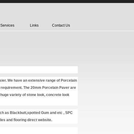
Services
Links
Contact Us
rsier. We have an extensive range of Porcelain
nal requirement. The 20mm Porcelain Paver are
huge variety of stone look, concrete look
uch as Blackbutt,spotted Gum and etc , SPC
iles and flooring direct website.