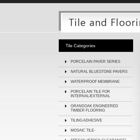
Tile Categories
PORCELAIN PAVER SERIES
NATURAL BLUESTONE PAVERS
WATERPROOF MEMBRANE
PORCELAIN TILE FOR
INTERNAL/EXTERNAL
GRANDOAK ENGINEERED
TIMBER FLOORING
TILING ADHESIVE
MOSAIC TILE-