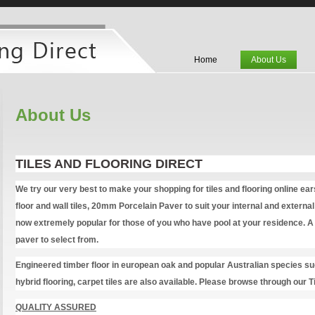
Home
About Us
About Us
TILES AND FLOORING DIRECT
We try our very best to make your shopping for tiles and flooring online ea
floor and wall tiles, 20mm Porcelain Paver to suit your internal and exter
now extremely popular for those of you who have pool at your residence. A 
paver to select from.
Engineered timber floor in european oak and popular Australian species s
hybrid flooring, carpet tiles are also available. Please browse through our T
QUALITY ASSURED