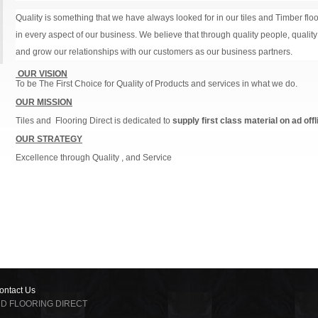
Quality is something that we have always looked for in our tiles and Timber floor
in every aspect of our business. We believe that through quality people, qualit
and grow our relationships with our customers as our business partners.
OUR VISION
To be The First Choice for Quality of Products and services in what we do.
OUR MISSION
Tiles and Flooring Direct is dedicated to
supply first class material on ad offl
OUR STRATEGY
Excellence through Quality , and Service
ontact Us
 AND FLOORING DIRECT