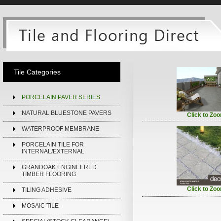
Tile Categories
PORCELAIN PAVER SERIES
NATURAL BLUESTONE PAVERS
Click to Zo
WATERPROOF MEMBRANE
PORCELAIN TILE FOR
INTERNAL/EXTERNAL
GRANDOAK ENGINEERED
TIMBER FLOORING
Click to Zo
TILING ADHESIVE
MOSAIC TILE-