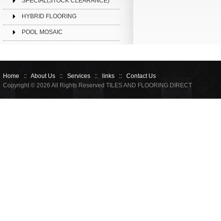
SPECIAL(STOCK CLEARANCE)
HYBRID FLOORING
POOL MOSAIC
Home
::
About Us
::
Services
::
links
::
Contact Us
Copyright © 2026 All Rights Reserved TILES AND FLOORING DIRECT