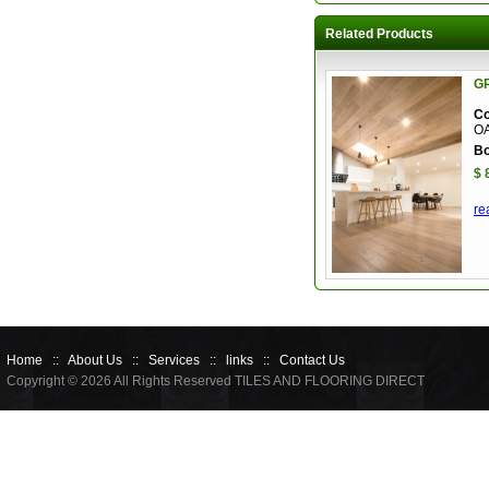
Related Products
G
Co
O
Bo
$ 
re
Home
::
About Us
::
Services
::
links
::
Contact Us
Copyright © 2026 All Rights Reserved TILES AND FLOORING DIRECT