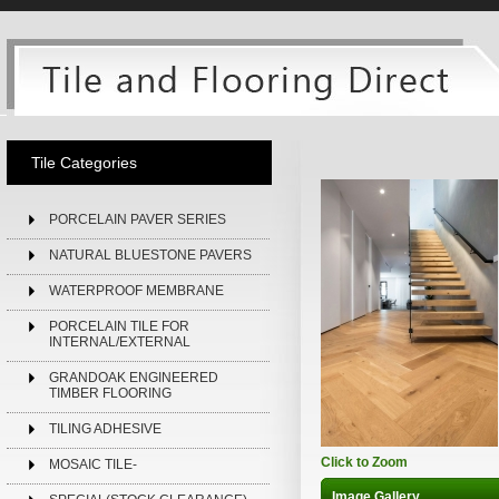
Tile Categories
PORCELAIN PAVER SERIES
NATURAL BLUESTONE PAVERS
WATERPROOF MEMBRANE
PORCELAIN TILE FOR
INTERNAL/EXTERNAL
GRANDOAK ENGINEERED
TIMBER FLOORING
TILING ADHESIVE
Click to Zoom
MOSAIC TILE-
Image Gallery