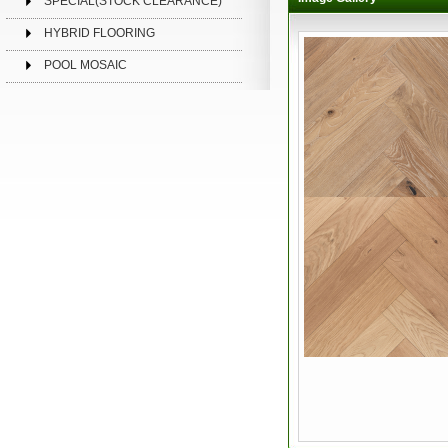
SPECIAL(STOCK CLEARANCE)
HYBRID FLOORING
POOL MOSAIC