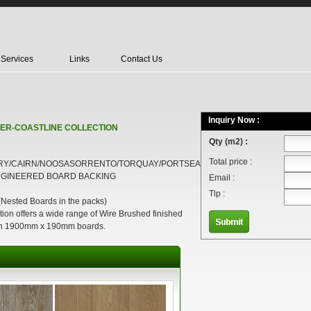
Services
Links
Contact Us
Inquiry Now :
ER-COASTLINE COLLECTION
Qty (m2) :
Total price :
RY/CAIRN/NOOSASORRENTO/TORQUAY/PORTSEA
NGINEERED BOARD BACKING
Email :
Tlp :
sted Boards in the packs)
ion offers a wide range of Wire Brushed finished
 in 1900mm x 190mm boards.