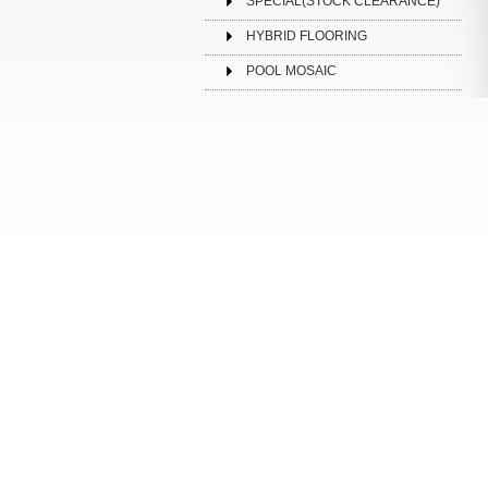
SPECIAL(STOCK CLEARANCE)
HYBRID FLOORING
POOL MOSAIC