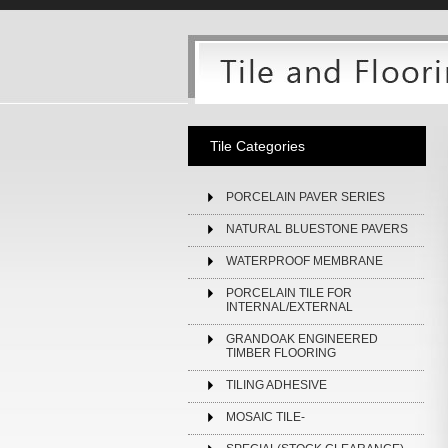
Tile Categories
PORCELAIN PAVER SERIES
NATURAL BLUESTONE PAVERS
WATERPROOF MEMBRANE
PORCELAIN TILE FOR
INTERNAL/EXTERNAL
GRANDOAK ENGINEERED
TIMBER FLOORING
TILING ADHESIVE
MOSAIC TILE-