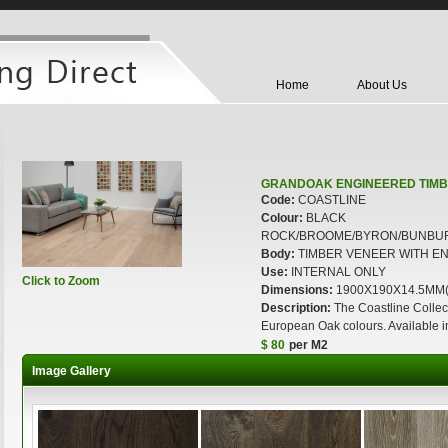
Home
About Us
GRANDOAK ENGINEERED TIMB
Code:
COASTLINE
Colour:
BLACK
ROCK/BROOME/BYRON/BUNBU
Body:
TIMBER VENEER WITH E
Use:
INTERNAL ONLY
Click to Zoom
Dimensions:
1900X190X14.5MM(Ne
Description:
The Coastline Collect
European Oak colours. Available
$ 80
per M2
Image Gallery