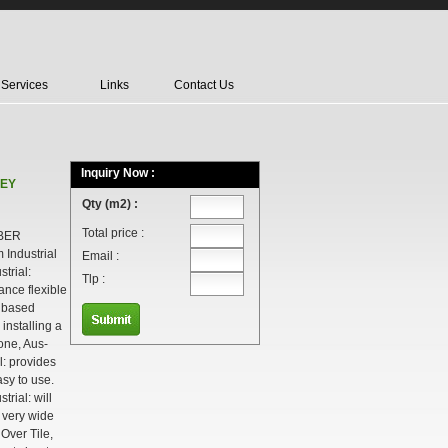
Services
Links
Contact Us
Inquiry Now :
REY
Qty (m2) :
Total price :
BER
Industrial
Email :
trial:
Tlp :
ance flexible
t based
 installing a
tone, Aus-
l: provides
sy to use.
rial: will
a very wide
 Over Tile,