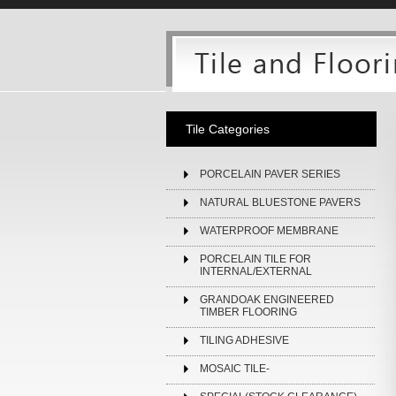
Tile Categories
PORCELAIN PAVER SERIES
NATURAL BLUESTONE PAVERS
WATERPROOF MEMBRANE
PORCELAIN TILE FOR
INTERNAL/EXTERNAL
GRANDOAK ENGINEERED
TIMBER FLOORING
TILING ADHESIVE
MOSAIC TILE-