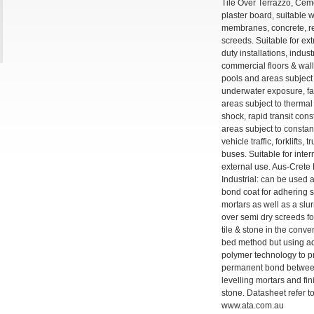
Tile Over Terrazzo, Cem
plaster board, suitable 
membranes, concrete, r
screeds. Suitable for ex
duty installations, indust
commercial floors & wal
pools and areas subject 
underwater exposure, f
areas subject to thermal
shock, rapid transit con
areas subject to consta
vehicle traffic, forklifts, 
buses. Suitable for inte
external use. Aus-Cret
Industrial: can be used a
bond coat for adhering 
mortars as well as a slu
over semi dry screeds for
tile & stone in the conv
bed method but using 
polymer technology to 
permanent bond between
levelling mortars and fin
stone. Datasheet refer t
www.ata.com.au