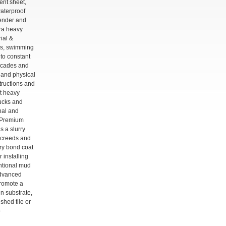
ent sheet,
waterproof
ender and
tra heavy
rial &
ls, swimming
to constant
acades and
 and physical
structions and
nt heavy
trucks and
rnal and
e Premium
s a slurry
screeds and
rry bond coat
 installing
entional mud
advanced
promote a
 substrate,
ished tile or
o