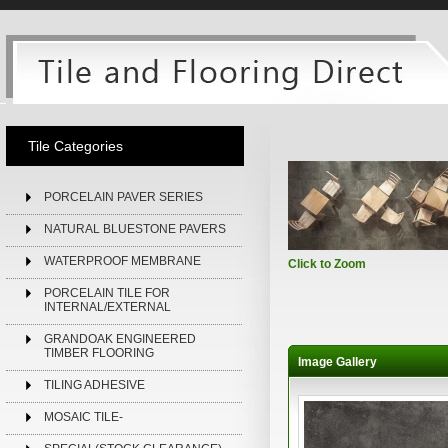
Tile Categories
PORCELAIN PAVER SERIES
NATURAL BLUESTONE PAVERS
WATERPROOF MEMBRANE
Click to Zoom
PORCELAIN TILE FOR
INTERNAL/EXTERNAL
GRANDOAK ENGINEERED
TIMBER FLOORING
Image Gallery
TILING ADHESIVE
MOSAIC TILE-