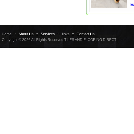
re
Home
::
About Us
::
Services
::
links
::
Contact Us
Copyright © 2026 All Rights Reserved TILES AND FLOORING DIRECT