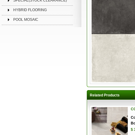
SPECIAL(STOCK CLEARANCE)
HYBRID FLOORING
POOL MOSAIC
Related Products
C
Co
Bo
$ 