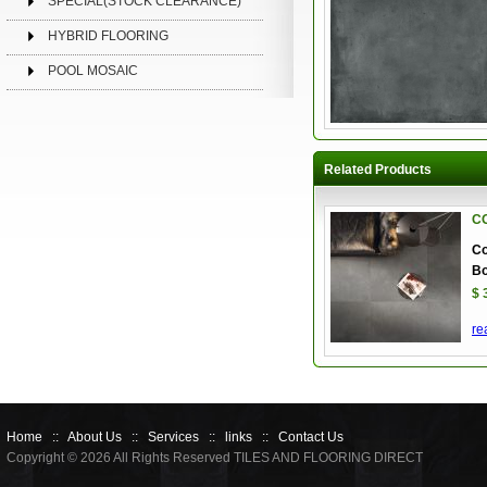
SPECIAL(STOCK CLEARANCE)
HYBRID FLOORING
POOL MOSAIC
Related Products
C
Co
Bo
$ 
re
Home
::
About Us
::
Services
::
links
::
Contact Us
Copyright © 2026 All Rights Reserved TILES AND FLOORING DIRECT