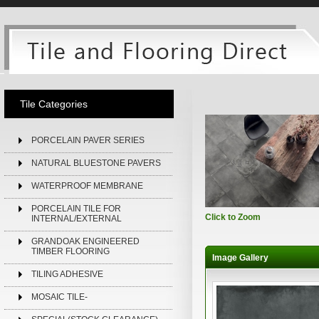
Tile Categories
PORCELAIN PAVER SERIES
NATURAL BLUESTONE PAVERS
WATERPROOF MEMBRANE
PORCELAIN TILE FOR
Click to Zoom
INTERNAL/EXTERNAL
GRANDOAK ENGINEERED
TIMBER FLOORING
Image Gallery
TILING ADHESIVE
MOSAIC TILE-