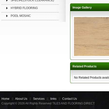
SPECIAL(STOCK CLEARANCE)
Image Gallery
HYBRID FLOORING
POOL MOSAIC
Related Products
No Related Products avail
Home
::
About Us
::
Services
::
links
::
Contact Us
Copyright © 2026 All Rights Reserved TILES AND FLOORING DIRECT