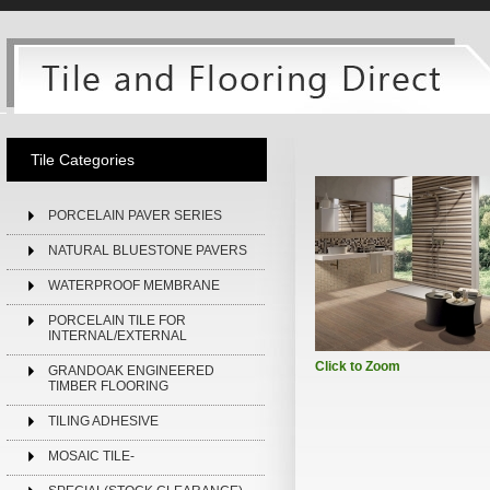
Tile Categories
PORCELAIN PAVER SERIES
NATURAL BLUESTONE PAVERS
WATERPROOF MEMBRANE
PORCELAIN TILE FOR
INTERNAL/EXTERNAL
Click to Zoom
GRANDOAK ENGINEERED
TIMBER FLOORING
TILING ADHESIVE
MOSAIC TILE-