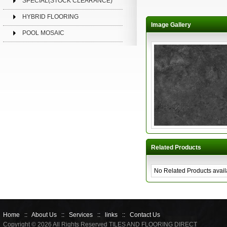
SPECIAL(STOCK CLEARANCE)
HYBRID FLOORING
Image Gallery
POOL MOSAIC
Related Products
No Related Products avail
Home
::
About Us
::
Services
::
links
::
Contact Us
Copyright © 2026 All Rights Reserved TILES AND FLOORING DIRECT