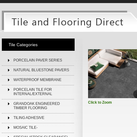
Tile Categories
PORCELAIN PAVER SERIES
NATURAL BLUESTONE PAVERS
WATERPROOF MEMBRANE
PORCELAIN TILE FOR
INTERNAL/EXTERNAL
Click to Zoom
GRANDOAK ENGINEERED
TIMBER FLOORING
TILING ADHESIVE
MOSAIC TILE-